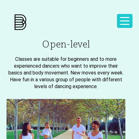
Open-level
Classes are suitable for beginners and to more
experienced dancers who want to improve their
basics and body movement. New moves every week.
Have fun in a various group of people with different
levels of dancing experience.