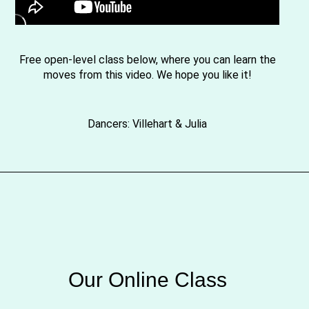
Free open-level class below, where you can learn the
moves from this video. We hope you like it!
Dancers: Villehart & Julia
Our Online Class