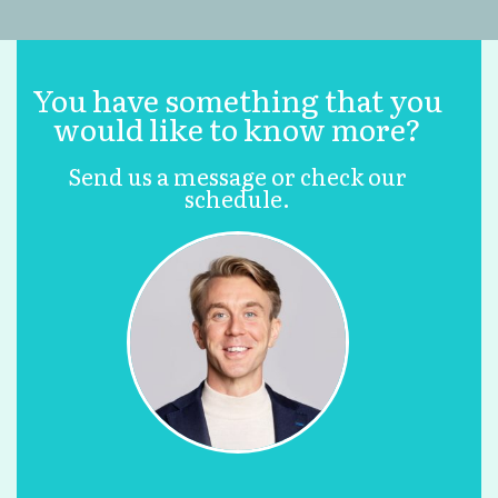
You have something that you
would like to know more?
Send us a message or check our
schedule.