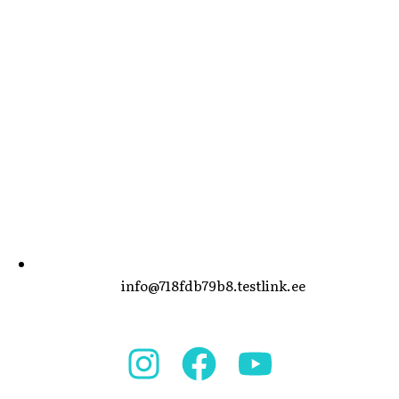
info@718fdb79b8.testlink.ee