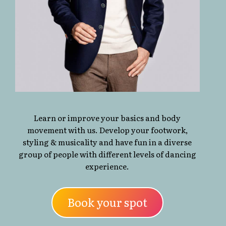
Learn or improve your basics and body
movement with us. Develop your footwork,
styling & musicality and have fun in a diverse
group of people with different levels of dancing
experience.
Book your spot