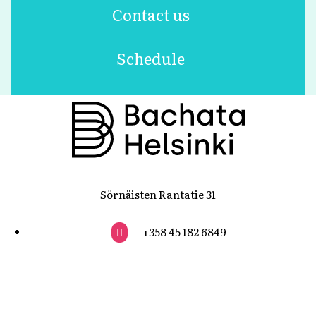
Contact us
Schedule
Sörnäisten Rantatie 31
+358 45 182 6849