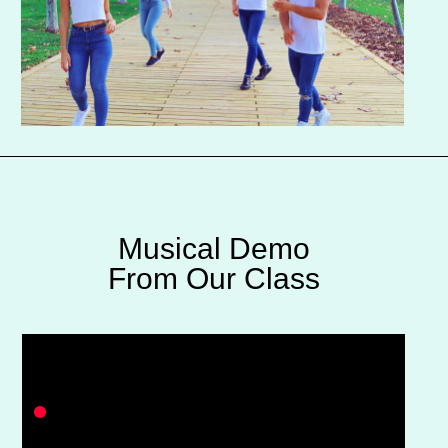
Musical Demo
From Our Class