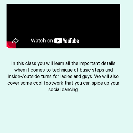
In this class you will learn all the important details
when it comes to technique of basic steps and
inside-/outside turns for ladies and guys. We will also
cover some cool footwork that you can spice up your
social dancing.