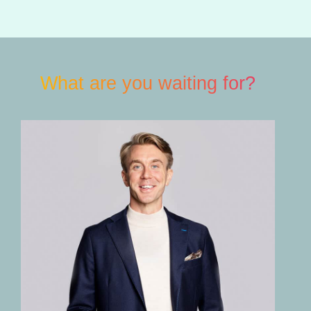
What are you waiting for?