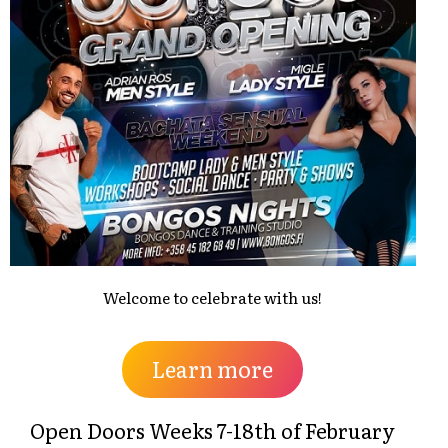
Welcome to celebrate with us!
Learn more
Open Doors Weeks 7-18th of February