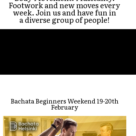
Footwork and new moves every
week. Join us and have fun in
a diverse group of people!
Bachata Beginners Weekend 19-20th
February