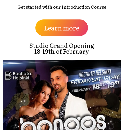
Get started with our Introduction Course
Learn more
Studio Grand Opening
18-19th of February