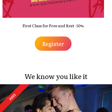
First Class for Free and Rest -50%
Register
We know you like it
2021