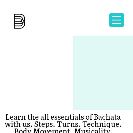
Learn the all essentials of Bachata
with us. Steps. Turns. Technique.
Body Movement. Musicality.