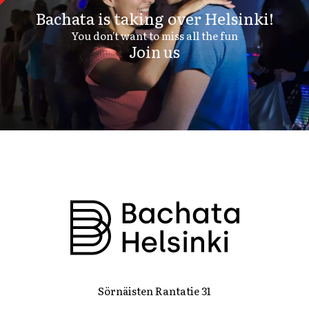
Bachata is taking over Helsinki!
You don't want to miss all the fun
Join us
Sörnäisten Rantatie 31