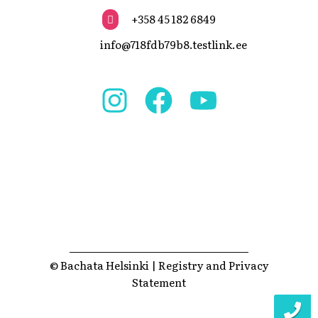
+358 45 182 6849
info@718fdb79b8.testlink.ee
© Bachata Helsinki |
Registry and Privacy
Statement